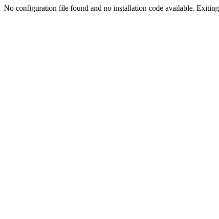
No configuration file found and no installation code available. Exiting.