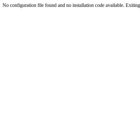
No configuration file found and no installation code available. Exiting.